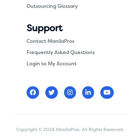
Outsourcing Glossary
Support
Contact ManilaPros
Frequently Asked Questions
Login to My Account
Copyright © 2026 ManilaPros. All Rights Reserved.