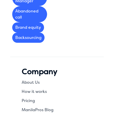
Manager
Abandoned
call
Brand equity
Backsourcing
Company
About Us
How it works
Pricing
ManilaPros Blog