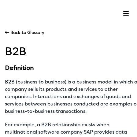
Ope
Back to Glossary
B2B
Definition
B2B (business to business) is a business model in which 
company sells its products and services to other
companies. Interactions and exchanges of goods and
services between businesses conducted are examples o
business-to-business transactions.
For example, a B2B relationship exists when
multinational software company SAP provides data