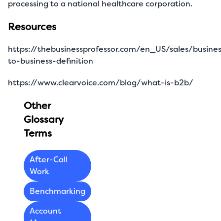
processing to a national healthcare corporation.
Resources
https://thebusinessprofessor.com/en_US/sales/busines
to-business-definition
https://www.clearvoice.com/blog/what-is-b2b/
Other
Glossary
Terms
After-Call
Work
Benchmarking
Account