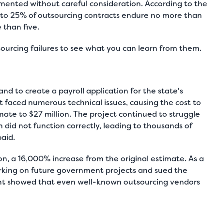
lemented without careful consideration. According to the
 to 25% of outsourcing contracts endure no more than
 than five.
tsourcing failures to see what you can learn from them.
d to create a payroll application for the state's
 faced numerous technical issues, causing the cost to
imate to $27 million. The project continued to struggle
m did not function correctly, leading to thousands of
paid.
lion, a 16,000% increase from the original estimate. As a
king on future government projects and sued the
ent showed that even well-known outsourcing vendors