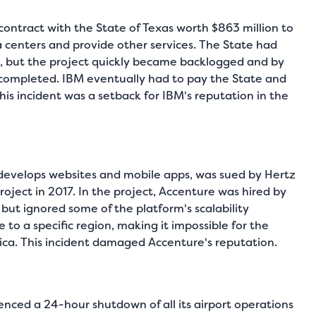
ontract with the State of Texas worth $863 million to
 centers and provide other services. The State had
, but the project quickly became backlogged and by
 completed. IBM eventually had to pay the State and
s incident was a setback for IBM's reputation in the
evelops websites and mobile apps, was sued by Hertz
 project in 2017. In the project, Accenture was hired by
but ignored some of the platform's scalability
to a specific region, making it impossible for the
ica. This incident damaged Accenture's reputation.
enced a 24-hour shutdown of all its airport operations