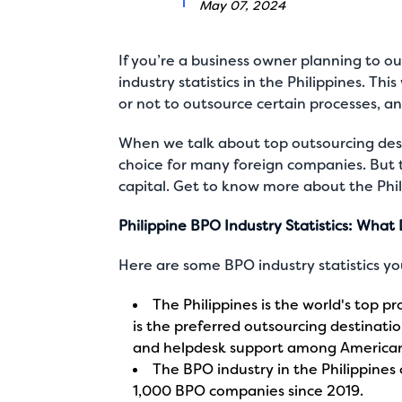
May 07, 2024
If you’re a business owner planning to 
industry statistics in the Philippines. T
or not to outsource certain processes, and
When we talk about top outsourcing dest
choice for many foreign companies. But 
capital
. Get to know more about the Phil
Philippine BPO Industry Statistics: Wha
Here are some
BPO industry statistics
you
The Philippines is the world's top pr
is the preferred outsourcing destination
and helpdesk support among America
The BPO industry in the Philippines 
1,000 BPO companies since 2019.