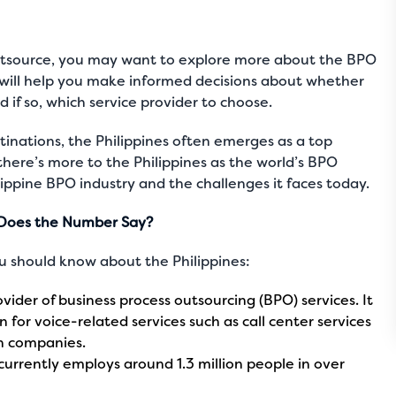
outsource, you may want to explore more about the BPO
his will help you make informed decisions about whether
 if so, which service provider to choose.
inations, the Philippines often emerges as a top
there’s more to the
Philippines as the world’s BPO
ippine BPO industry and the challenges it faces today.
t Does the Number Say?
 should know about the Philippines:
ovider of business process outsourcing (BPO) services. It
 for voice-related services such as call center services
n companies.
currently employs around 1.3 million people in over