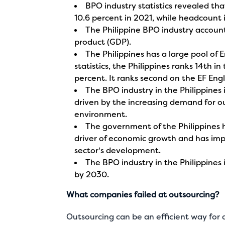
BPO industry statistics revealed th
10.6 percent in 2021, while headcount 
The Philippine BPO industry account
product (GDP).
The Philippines has a large pool of 
statistics, the Philippines ranks 14th in
percent. It ranks second on the EF Engl
The BPO industry in the Philippines
driven by the increasing demand for ou
environment.
The government of the Philippines 
driver of economic growth and has im
sector's development.
The BPO industry in the Philippines
by 2030.
What companies failed at outsourcing?
Outsourcing can be an efficient way fo