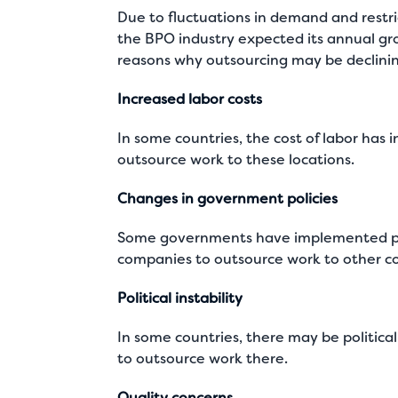
Due to fluctuations in demand and restri
the BPO industry expected its annual gro
reasons why outsourcing may be declinin
Increased labor costs
In some countries, the cost of labor has i
outsource work to these locations.
Changes in government policies
Some governments have implemented polic
companies to outsource work to other co
Political instability
In some countries, there may be political
to outsource work there.
Quality concerns