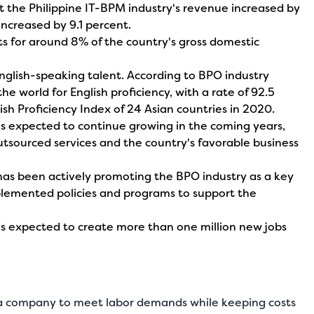
at the Philippine IT-BPM industry's revenue increased by
increased by 9.1 percent.
s for around 8% of the country's gross domestic
English-speaking talent. According to BPO industry
 the world for English proficiency, with a rate of 92.5
ish Proficiency Index of 24 Asian countries in 2020.
 is expected to continue growing in the coming years,
tsourced services and the country's favorable business
has been actively promoting the BPO industry as a key
plemented policies and programs to support the
 is expected to create more than one million new jobs
r a company to meet labor demands while keeping costs