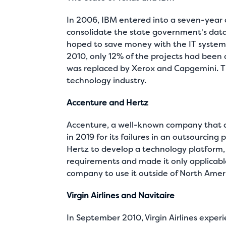
In 2006, IBM entered into a seven-year c
consolidate the state government's data
hoped to save money with the IT system
2010, only 12% of the projects had been
was replaced by Xerox and Capgemini. Thi
technology industry.
Accenture and Hertz
Accenture, a well-known company that d
in 2019 for its failures in an outsourcing
Hertz to develop a technology platform, 
requirements and made it only applicable 
company to use it outside of North Amer
Virgin Airlines and Navitaire
In September 2010, Virgin Airlines experi