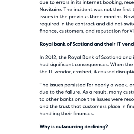
due to errors in its internet booking, r
Navitaire. The incident was not the first
issues in the previous three months. Navi
required in the contract and did not swit
finance, customers, and reputation for Vir
Royal bank of Scotland and their IT ven
In 2012, the Royal Bank of Scotland and 
had significant consequences. When the
the IT vendor, crashed, it caused disrupt
The issues persisted for nearly a week, 
due to the failure. As a result, many cus
to other banks once the issues were res
and the trust that customers place in fina
handling their finances.
Why is outsourcing declining?