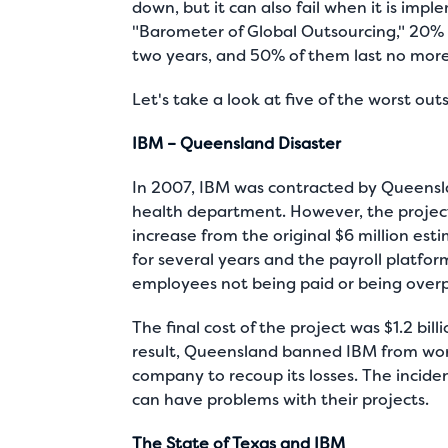
down, but it can also fail when it is imp
"Barometer of Global Outsourcing," 20%
two years, and 50% of them last no more
Let's take a look at five of the worst ou
IBM – Queensland Disaster
In 2007, IBM was contracted by Queenslan
health department. However, the project
increase from the original $6 million est
for several years and the payroll platfor
employees not being paid or being over
The final cost of the project was $1.2 bil
result, Queensland banned IBM from wor
company to recoup its losses. The incid
can have problems with their projects.
The State of Texas and IBM