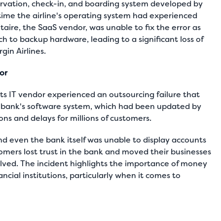
eservation, check-in, and boarding system developed by
 time the airline's operating system had experienced
taire, the SaaS vendor, was unable to fix the error as
ch to backup hardware, leading to a significant loss of
gin Airlines.
dor
its IT vendor experienced an outsourcing failure that
 bank's software system, which had been updated by
ions and delays for millions of customers.
and even the bank itself was unable to display accounts
tomers lost trust in the bank and moved their businesses
olved. The incident highlights the importance of money
ncial institutions, particularly when it comes to