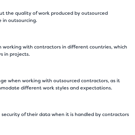
 the quality of work produced by outsourced
e in outsourcing.
orking with contractors in different countries, which
 in projects.
enge when working with outsourced contractors, as it
mmodate different work styles and expectations.
curity of their data when it is handled by contractors