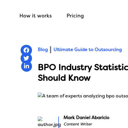
How it works
Pricing
Blog
Ultimate Guide to Outsourcing
BPO Industry Statistic
Should Know
Mark Daniel Abaricio
Content Writer