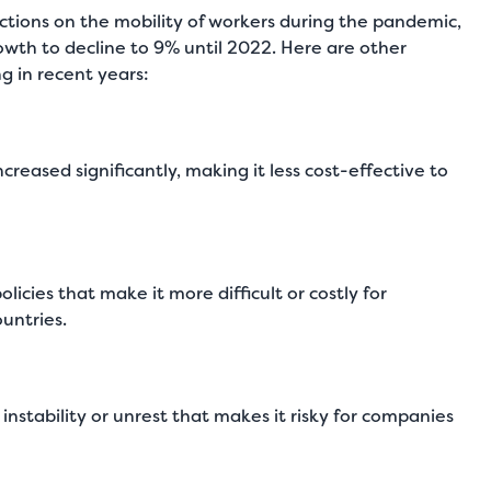
ctions on the mobility of workers during the pandemic,
wth to decline to 9% until 2022. Here are other
g in recent years:
ncreased significantly, making it less cost-effective to
ies that make it more difficult or costly for
untries.
 instability or unrest that makes it risky for companies