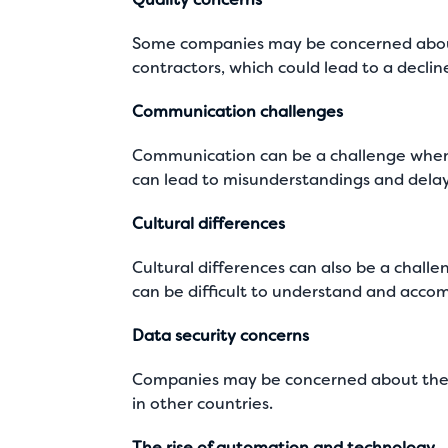
Some companies may be concerned about
contractors, which could lead to a declin
Communication challenges
Communication can be a challenge when w
can lead to misunderstandings and delays
Cultural differences
Cultural differences can also be a chall
can be difficult to understand and acco
Data security concerns
Companies may be concerned about the se
in other countries.
The rise of automation and technology