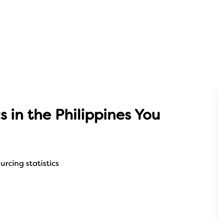
s in the Philippines You