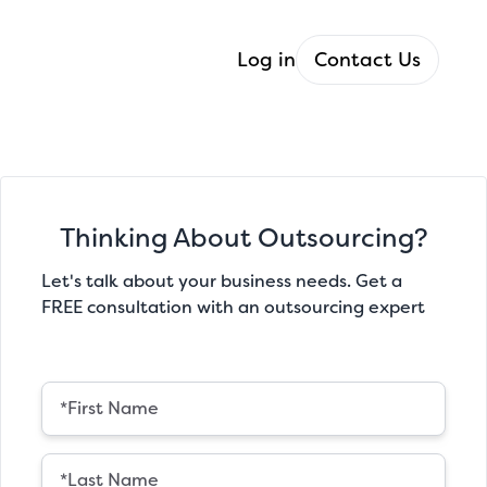
Log in
Contact Us
Thinking About Outsourcing?
Let's talk about your business needs. Get a
FREE consultation with an outsourcing expert