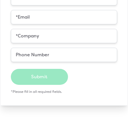
Submit
*Please fill in all required fields.